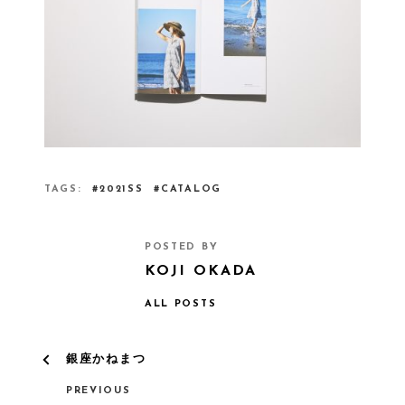
TAGS
2021SS
CATALOG
POSTED BY
KOJI OKADA
ALL POSTS
銀座かねまつ
PREVIOUS