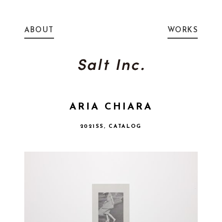
ABOUT
WORKS
ARIA CHIARA
2021SS, CATALOG