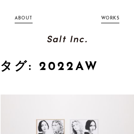
ABOUT
WORKS
タグ: 2022AW