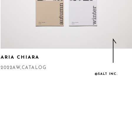
ARIA CHIARA
2022AW
,
CATALOG
©SALT INC.